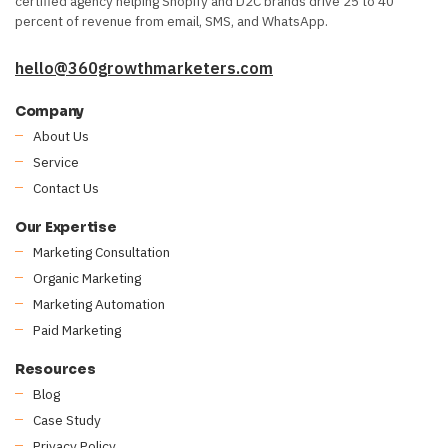
certified agency helping Shopify and D2C brands drive 25 to 40
percent of revenue from email, SMS, and WhatsApp.
hello@360growthmarketers.com
Company
About Us
Service
Contact Us
Our Expertise
Marketing Consultation
Organic Marketing
Marketing Automation
Paid Marketing
Resources
Blog
Case Study
Privacy Policy