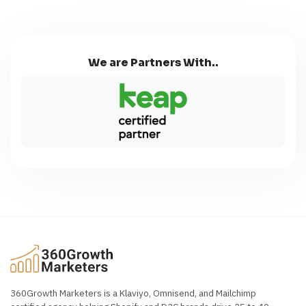
We are Partners With..
360Growth Marketers is a Klaviyo, Omnisend, and Mailchimp