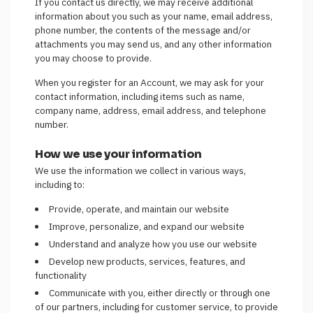
If you contact us directly, we may receive additional
information about you such as your name, email address,
phone number, the contents of the message and/or
attachments you may send us, and any other information
you may choose to provide.
When you register for an Account, we may ask for your
contact information, including items such as name,
company name, address, email address, and telephone
number.
How we use your information
We use the information we collect in various ways,
including to:
Provide, operate, and maintain our website
Improve, personalize, and expand our website
Understand and analyze how you use our website
Develop new products, services, features, and
functionality
Communicate with you, either directly or through one
of our partners, including for customer service, to provide