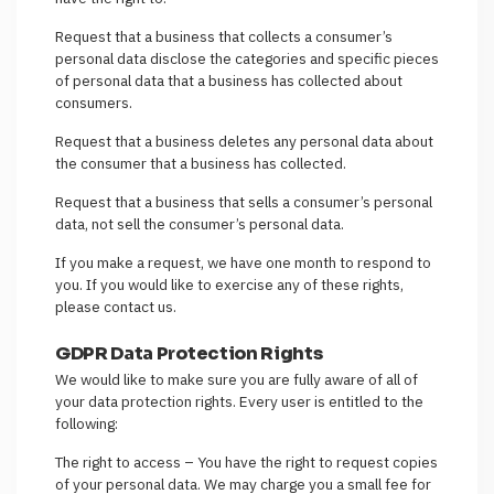
Request that a business that collects a consumer’s
personal data disclose the categories and specific pieces
of personal data that a business has collected about
consumers.
Request that a business deletes any personal data about
the consumer that a business has collected.
Request that a business that sells a consumer’s personal
data, not sell the consumer’s personal data.
If you make a request, we have one month to respond to
you. If you would like to exercise any of these rights,
please contact us.
GDPR Data Protection Rights
We would like to make sure you are fully aware of all of
your data protection rights. Every user is entitled to the
following:
The right to access – You have the right to request copies
of your personal data. We may charge you a small fee for