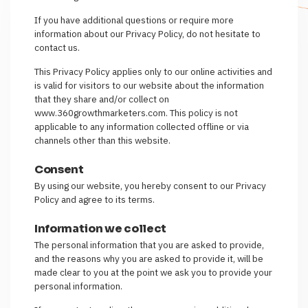
If you have additional questions or require more
information about our Privacy Policy, do not hesitate to
contact us.
This Privacy Policy applies only to our online activities and
is valid for visitors to our website about the information
that they share and/or collect on
www.360growthmarketers.com. This policy is not
applicable to any information collected offline or via
channels other than this website.
Consent
By using our website, you hereby consent to our Privacy
Policy and agree to its terms.
Information we collect
The personal information that you are asked to provide,
and the reasons why you are asked to provide it, will be
made clear to you at the point we ask you to provide your
personal information.