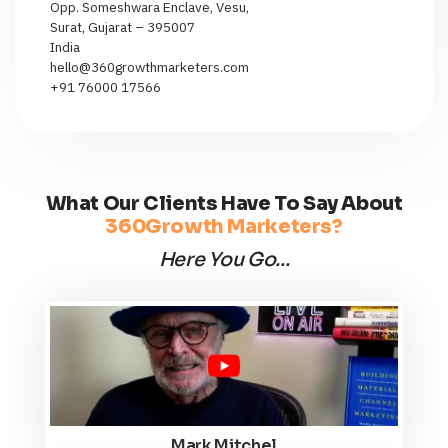
Opp. Someshwara Enclave, Vesu,
Surat, Gujarat – 395007
India
hello@360growthmarketers.com
+91 76000 17566
What Our Clients Have To Say About
360Growth Marketers?
Here You Go...
Mark Mitchel