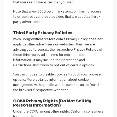
that you see on websites that you visit.
Note that www.360growthmarketers.com has no access
to or control over these cookies that are used by third-
party advertisers.
Third Party Privacy Policies
www.360growthmarketers.com’s Privacy Policy does not
apply to other advertisers or websites. Thus, we are
advising you to consult the respective Privacy Policies of
these third-party ad servers for more detailed
information. It may include their practices and
instructions about how to opt out of certain options.
You can choose to disable cookies through your browser
options. More detailed information about cookie
management with specific web browsers can be found on
the browsers’ respective websites.
CCPA Privacy Rights (Do Not Sell My
Personal Information)
Under the CCPA, among other rights, California consumers
have the right to: