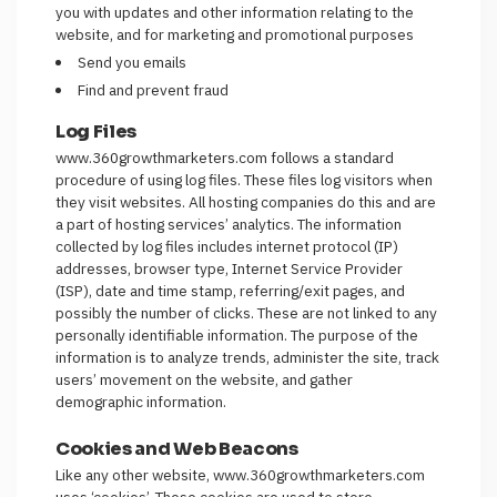
you with updates and other information relating to the
website, and for marketing and promotional purposes
Send you emails
Find and prevent fraud
Log Files
www.360growthmarketers.com follows a standard
procedure of using log files. These files log visitors when
they visit websites. All hosting companies do this and are
a part of hosting services’ analytics. The information
collected by log files includes internet protocol (IP)
addresses, browser type, Internet Service Provider
(ISP), date and time stamp, referring/exit pages, and
possibly the number of clicks. These are not linked to any
personally identifiable information. The purpose of the
information is to analyze trends, administer the site, track
users’ movement on the website, and gather
demographic information.
Cookies and Web Beacons
Like any other website, www.360growthmarketers.com