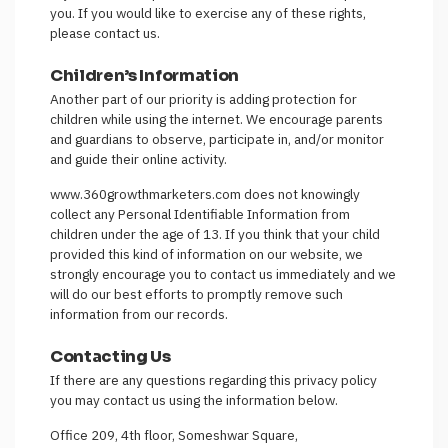
you. If you would like to exercise any of these rights,
please contact us.
Children’s Information
Another part of our priority is adding protection for
children while using the internet. We encourage parents
and guardians to observe, participate in, and/or monitor
and guide their online activity.
www.360growthmarketers.com does not knowingly
collect any Personal Identifiable Information from
children under the age of 13. If you think that your child
provided this kind of information on our website, we
strongly encourage you to contact us immediately and we
will do our best efforts to promptly remove such
information from our records.
Contacting Us
If there are any questions regarding this privacy policy
you may contact us using the information below.
Office 209, 4th floor, Someshwar Square,