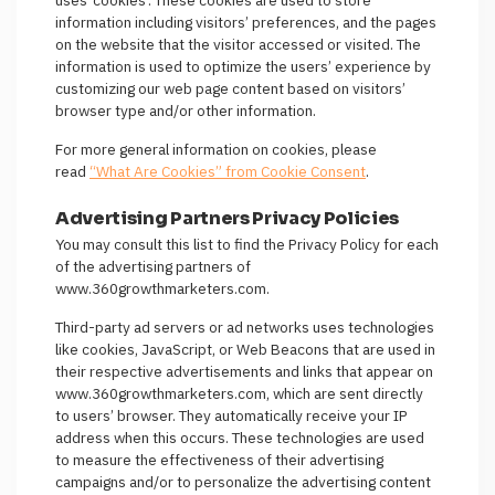
uses ‘cookies’. These cookies are used to store
information including visitors’ preferences, and the pages
on the website that the visitor accessed or visited. The
information is used to optimize the users’ experience by
customizing our web page content based on visitors’
browser type and/or other information.
For more general information on cookies, please
read
“What Are Cookies” from Cookie Consent
.
Advertising Partners Privacy Policies
You may consult this list to find the Privacy Policy for each
of the advertising partners of
www.360growthmarketers.com.
Third-party ad servers or ad networks uses technologies
like cookies, JavaScript, or Web Beacons that are used in
their respective advertisements and links that appear on
www.360growthmarketers.com, which are sent directly
to users’ browser. They automatically receive your IP
address when this occurs. These technologies are used
to measure the effectiveness of their advertising
campaigns and/or to personalize the advertising content