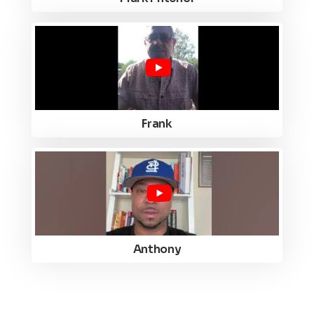
Frank
Anthony