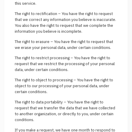
this service.
The right to rectification – You have the right to request
that we correct any information you believe is inaccurate.
You also have the right to request that we complete the
information you believe is incomplete.
The right to erasure – You have the right to request that
we erase your personal data, under certain conditions.
The right to restrict processing – You have the right to
request that we restrict the processing of your personal
data, under certain conditions.
The right to object to processing – You have the right to
object to our processing of your personal data, under
certain conditions.
The right to data portability – You have the right to
request that we transfer the data that we have collected
to another organization, or directly to you, under certain
conditions.
If you make a request, we have one month to respond to