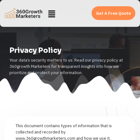
Get A Free Quote
Privacy Policy
Your data’s security matters to us. Read our privacy policy at
360growth Marketers for transparent insights into how we
prioritize and protect your information.
This document contains types of information that is
collected and recorded by
www.360growthmarketers.com and how we use it.