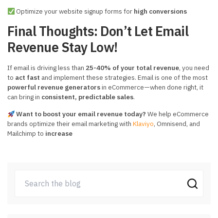
Optimize your website signup forms for
high conversions
Final Thoughts: Don’t Let Email
Revenue Stay Low!
If email is driving less than
25-40% of your total revenue
, you need
to
act fast
and implement these strategies. Email is one of the most
powerful revenue generators
in eCommerce—when done right, it
can bring in
consistent, predictable sales
.
Want to boost your email revenue today?
We help eCommerce
brands optimize their email marketing with
Klaviyo
, Omnisend, and
Mailchimp to
increase