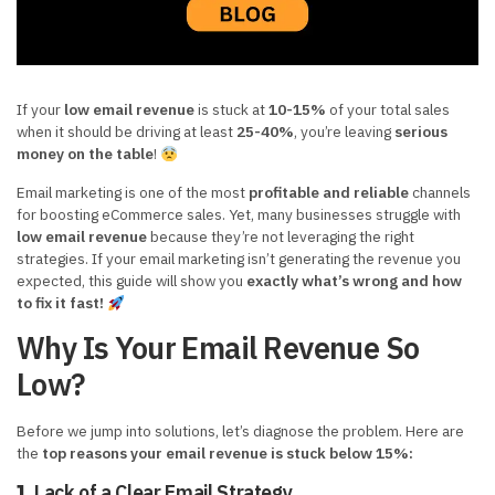
If your
low email revenue
is stuck at
10-15%
of your total sales
when it should be driving at least
25-40%
, you’re leaving
serious
money on the table
!
Email marketing is one of the most
profitable and reliable
channels
for boosting eCommerce sales. Yet, many businesses struggle with
low email revenue
because they’re not leveraging the right
strategies. If your email marketing isn’t generating the revenue you
expected, this guide will show you
exactly what’s wrong and how
to fix it fast!
Why Is Your Email Revenue So
Low?
Before we jump into solutions, let’s diagnose the problem. Here are
the
top reasons your email revenue is stuck below 15%:
Lack of a Clear Email Strategy
1.