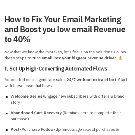
How to Fix Your Email Marketing
and Boost you low email Revenue
to 40%
Now that we know the mistakes, let’s focus on the solutions. Follow
these steps to
turn email into your biggest revenue driver.
Set Up High-Converting Automated Flows
1.
Automated emails generate sales
24/7 without extra effort
. Start
with these essential flows:
Welcome Series
(Engage new subscribers with offers & brand
story)
Abandoned Cart Recovery
(Remind users to complete their
purchase)
Post-Purchase Follow-Up
(Encourage repeat purchases &