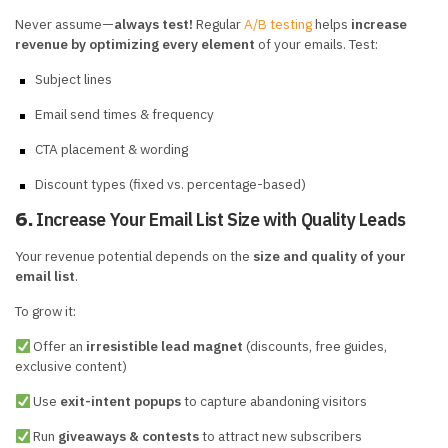
Never assume—
always test!
Regular
A/B testing
helps
increase
revenue by optimizing every element
of your emails. Test:
Subject lines
Email send times & frequency
CTA placement & wording
Discount types (fixed vs. percentage-based)
Increase Your Email List Size with Quality Leads
6.
Your revenue potential depends on the
size and quality of your
email list
.
To grow it:
Offer an
irresistible lead magnet
(discounts, free guides,
exclusive content)
Use
exit-intent popups
to capture abandoning visitors
Run
giveaways & contests
to attract new subscribers