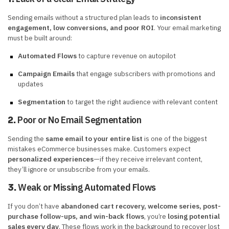
Sending emails without a structured plan leads to
inconsistent
engagement, low conversions, and poor ROI
. Your email marketing
must be built around:
Automated Flows
to capture revenue on autopilot
Campaign Emails
that engage subscribers with promotions and
updates
Segmentation
to target the right audience with relevant content
Poor or No Email Segmentation
2.
Sending the
same email to your entire list
is one of the biggest
mistakes eCommerce businesses make. Customers expect
personalized experiences
—if they receive irrelevant content,
they’ll ignore or unsubscribe from your emails.
Weak or Missing Automated Flows
3.
If you don’t have
abandoned cart recovery, welcome series, post-
purchase follow-ups, and win-back flows
, you’re
losing potential
sales every day
. These flows work in the background to recover lost