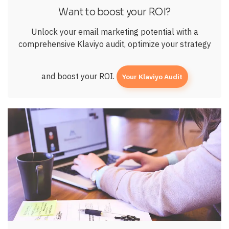
Want to boost your ROI?
Unlock your email marketing potential with a
comprehensive Klaviyo audit, optimize your strategy
and boost your ROI.
Your Klaviyo Audit