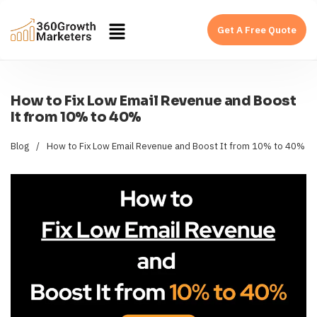
Get A Free Quote
How to Fix Low Email Revenue and Boost
It from 10% to 40%
Blog
/
How to Fix Low Email Revenue and Boost It from 10% to 40%