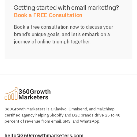
Getting started with email marketing?
Book a FREE Consultation
Book a free consultation now to discuss your
brand’s unique goals, and let’s embark on a
journey of online triumph together.
360Growth Marketers is a Klaviyo, Omnisend, and Mailchimp
certified agency helping Shopify and D2C brands drive 25 to 40
percent of revenue from email, SMS, and WhatsApp.
hello@360growthmarketers.com