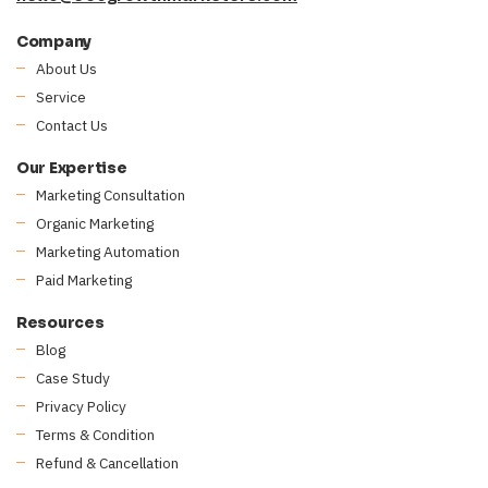
Company
About Us
Service
Contact Us
Our Expertise
Marketing Consultation
Organic Marketing
Marketing Automation
Paid Marketing
Resources
Blog
Case Study
Privacy Policy
Terms & Condition
Refund & Cancellation