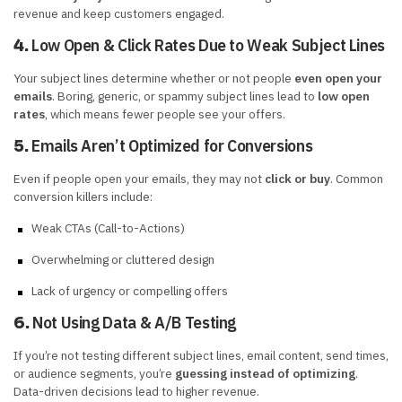
revenue and keep customers engaged.
Low Open & Click Rates Due to Weak Subject Lines
4.
Your subject lines determine whether or not people
even open your
emails
. Boring, generic, or spammy subject lines lead to
low open
rates
, which means fewer people see your offers.
Emails Aren’t Optimized for Conversions
5.
Even if people open your emails, they may not
click or buy
. Common
conversion killers include:
Weak CTAs (Call-to-Actions)
Overwhelming or cluttered design
Lack of urgency or compelling offers
Not Using Data & A/B Testing
6.
If you’re not testing different subject lines, email content, send times,
or audience segments, you’re
guessing instead of optimizing
.
Data-driven decisions lead to higher revenue.