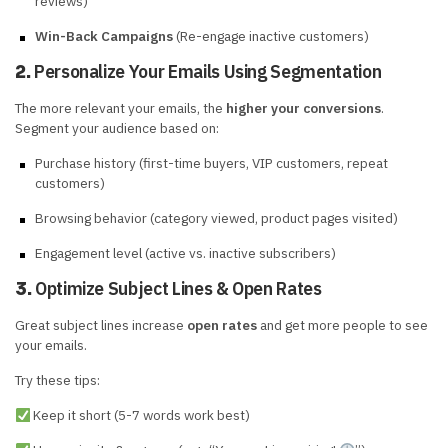
reviews)
Win-Back Campaigns
(Re-engage inactive customers)
Personalize Your Emails Using Segmentation
2.
The more relevant your emails, the
higher your conversions
.
Segment your audience based on:
Purchase history (first-time buyers, VIP customers, repeat
customers)
Browsing behavior (category viewed, product pages visited)
Engagement level (active vs. inactive subscribers)
Optimize Subject Lines & Open Rates
3.
Great subject lines increase
open rates
and get more people to see
your emails.
Try these tips:
Keep it short (5-7 words work best)