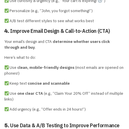
Use curiosity & urgency (e.g., “Your cart is expiring!
”)
Personalize (e.g., “John, you forgot something!”)
A/B test different styles to see what works best
Improve Email Design & Call-to-Action (CTA)
4.
Your email’s design and CTA
determine whether users click
through and buy
.
Here’s what to do:
Use
clean, mobile-friendly designs
(most emails are opened on
phones!)
Keep text
concise and scannable
Use
one clear CTA
(e.g., “Claim Your 20% Off” instead of multiple
links)
Add urgency (e.g., “Offer ends in 24 hours!”)
Use Data & A/B Testing to Improve Performance
5.