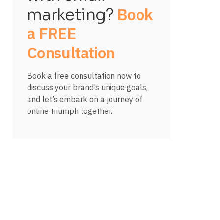
Book
marketing?
a FREE
Consultation
Book a free consultation now to
discuss your brand’s unique goals,
and let’s embark on a journey of
online triumph together.