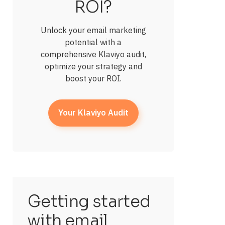
ROI?
Unlock your email marketing
potential with a
comprehensive Klaviyo audit,
optimize your strategy and
boost your ROI.
Your Klaviyo Audit
Getting started
with email