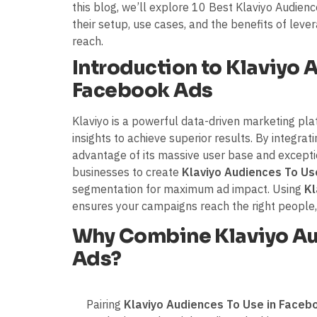
this blog, we’ll explore 10 Best Klaviyo Audien
their setup, use cases, and the benefits of leve
reach.
Introduction to Klaviyo 
Facebook Ads
Klaviyo is a powerful data-driven marketing pl
insights to achieve superior results. By integra
advantage of its massive user base and exceptio
businesses to create
Klaviyo Audiences To Us
segmentation for maximum ad impact. Using
Kl
ensures your campaigns reach the right people,
Why Combine Klaviyo Au
Ads?
Pairing
Klaviyo Audiences To Use in Faceb