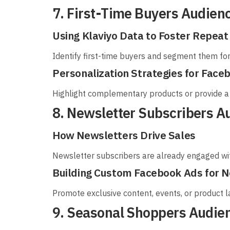
7. First-Time Buyers Audien
Using Klaviyo Data to Foster Repea
Identify first-time buyers and segment them fo
Personalization Strategies for Face
Highlight complementary products or provide a 
8. Newsletter Subscribers A
How Newsletters Drive Sales
Newsletter subscribers are already engaged wit
Building Custom Facebook Ads for N
Promote exclusive content, events, or product 
9. Seasonal Shoppers Audie