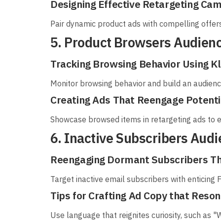
Designing Effective Retargeting Ca
Pair dynamic product ads with compelling offe
5. Product Browsers Audien
Tracking Browsing Behavior Using Kl
Monitor browsing behavior and build an audienc
Creating Ads That Reengage Potent
Showcase browsed items in retargeting ads to
6. Inactive Subscribers Aud
Reengaging Dormant Subscribers T
Target inactive email subscribers with enticing 
Tips for Crafting Ad Copy that Reso
Use language that reignites curiosity, such as