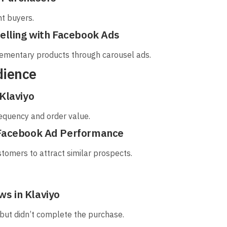
nt buyers.
Selling with Facebook Ads
ementary products through carousel ads.
dience
Klaviyo
equency and order value.
 Facebook Ad Performance
tomers to attract similar prospects.
s in Klaviyo
 but didn’t complete the purchase.