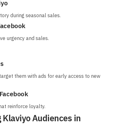
iyo
ory during seasonal sales.
Facebook
rive urgency and sales.
ds
target them with ads for early access to new
 Facebook
hat reinforce loyalty.
 Klaviyo Audiences in