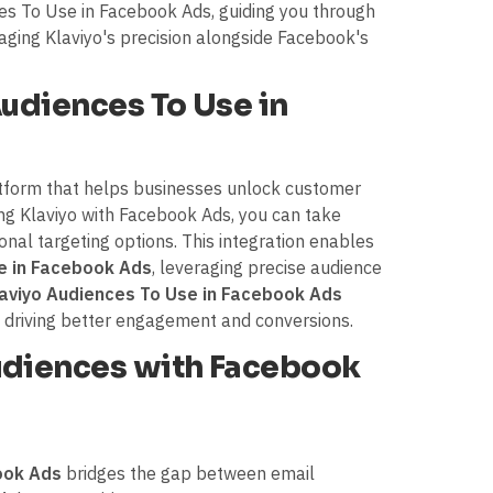
ces To Use in Facebook Ads, guiding you through
raging Klaviyo's precision alongside Facebook's
Audiences To Use in
atform that helps businesses unlock customer
ting Klaviyo with Facebook Ads, you can take
nal targeting options. This integration enables
e in Facebook Ads
, leveraging precise audience
aviyo Audiences To Use in Facebook Ads
 driving better engagement and conversions.
diences with Facebook
ook Ads
bridges the gap between email