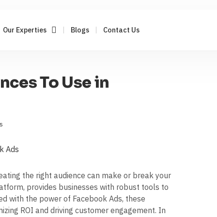
Our Experties
Blogs
Contact Us
nces To Use in
s
creating the right audience can make or break your
atform, provides businesses with robust tools to
ed with the power of Facebook Ads, these
imizing ROI and driving customer engagement. In