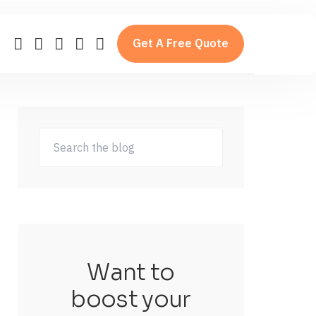
Get A Free Quote
Want to
boost your