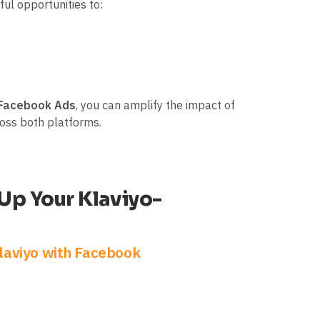
ul opportunities to:
 Facebook Ads
, you can amplify the impact of
ross both platforms.
 Up Your Klaviyo-
laviyo with Facebook