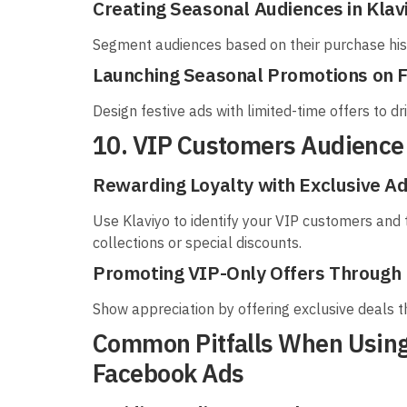
Creating Seasonal Audiences in Klav
Segment audiences based on their purchase hist
Launching Seasonal Promotions on 
Design festive ads with limited-time offers to d
10. VIP Customers Audience
Rewarding Loyalty with Exclusive A
Use Klaviyo to identify your VIP customers and 
collections or special discounts.
Promoting VIP-Only Offers Through
Show appreciation by offering exclusive deals t
Common Pitfalls When Using
Facebook Ads