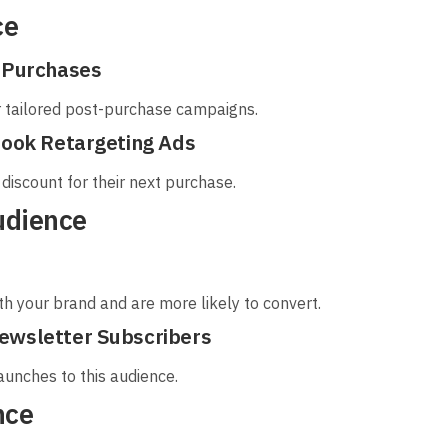
ce
t Purchases
r tailored post-purchase campaigns.
book Retargeting Ads
discount for their next purchase.
udience
h your brand and are more likely to convert.
ewsletter Subscribers
launches to this audience.
nce