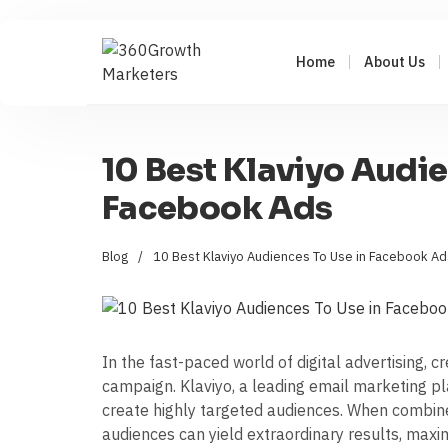
Home
About Us
10 Best Klaviyo Audie
Facebook Ads
Blog
/
10 Best Klaviyo Audiences To Use in Facebook Ad
In the fast-paced world of digital advertising, 
campaign. Klaviyo, a leading email marketing pl
create highly targeted audiences. When combin
audiences can yield extraordinary results, max