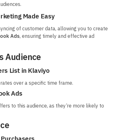
udiences.
arketing Made Easy
yncing of customer data, allowing you to create
book Ads
, ensuring timely and effective ad
rs Audience
s List in Klaviyo
rates over a specific time frame.
book Ads
ers to this audience, as they’re more likely to
nce
t Purchasers