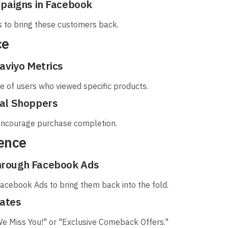
mpaigns in Facebook
rs to bring these customers back.
ce
aviyo Metrics
e of users who viewed specific products.
ial Shoppers
 encourage purchase completion.
ience
hrough Facebook Ads
Facebook Ads to bring them back into the fold.
nates
 "We Miss You!" or "Exclusive Comeback Offers."