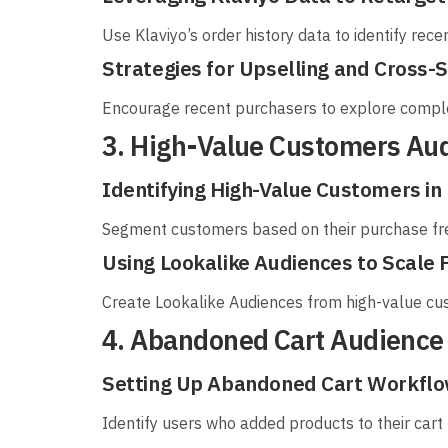
Use Klaviyo’s order history data to identify rece
Strategies for Upselling and Cross-
Encourage recent purchasers to explore compl
3. High-Value Customers Au
Identifying High-Value Customers in 
Segment customers based on their purchase fr
Using Lookalike Audiences to Scale
Create Lookalike Audiences from high-value cus
4. Abandoned Cart Audience
Setting Up Abandoned Cart Workflow
Identify users who added products to their cart