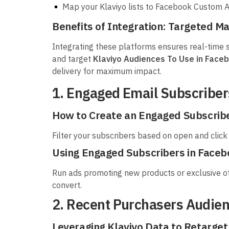
Map your Klaviyo lists to Facebook Custom A
Benefits of Integration: Targeted M
Integrating these platforms ensures real-time s
and target
Klaviyo Audiences To Use in Face
delivery for maximum impact.
1. Engaged Email Subscribe
How to Create an Engaged Subscriber
Filter your subscribers based on open and click 
Using Engaged Subscribers in Face
Run ads promoting new products or exclusive off
convert.
2. Recent Purchasers Audie
Leveraging Klaviyo Data to Retarge