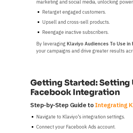
marketing and social media, unlocking powerf
Retarget engaged customers.
Upsell and cross-sell products.
Reengage inactive subscribers.
By leveraging
Klaviyo Audiences To Use in
your campaigns and drive greater results ac
Getting Started: Setting
Facebook Integration
Step-by-Step Guide to
Integrating K
Navigate to Klaviyo's integration settings.
Connect your Facebook Ads account.