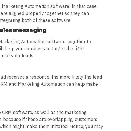
 Marketing Automation software. In that case,
 are aligned properly together so they can
ntegrating both of these software:
sales messaging
Marketing Automation software together to
ll help your business to target the right
on of your leads.
lead receives a response, the more likely the lead
ur CRM and Marketing Automation can help make
the CRM software, as well as the marketing
 is because if these are overlapping, customers
which might make them irritated. Hence, you may