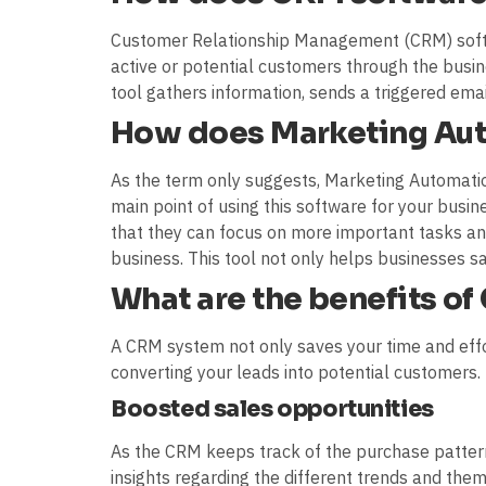
Customer Relationship Management (CRM) softw
active or potential customers through the busin
tool gathers information, sends a triggered emai
How does Marketing Au
As the term only suggests, Marketing Automati
main point of using this software for your busin
that they can focus on more important tasks an
business. This tool not only helps businesses s
What are the benefits o
A CRM system not only saves your time and effo
converting your leads into potential customers
Boosted sales opportunities
As the CRM keeps track of the purchase patterns
insights regarding the different trends and th