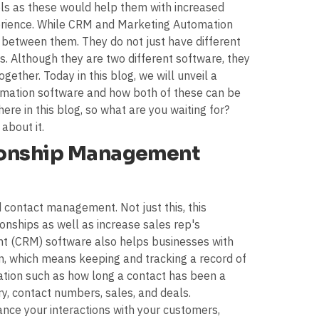
s as these would help them with increased
erience. While CRM and Marketing Automation
 between them. They do not just have different
s. Although they are two different software, they
ogether. Today in this blog, we will unveil a
ation software and how both of these can be
ere in this blog, so what are you waiting for?
 about it.
ionship Management
 contact management. Not just this, this
onships as well as increase sales rep's
t (CRM) software also helps businesses with
n, which means keeping and tracking a record of
mation such as how long a contact has been a
y, contact numbers, sales, and deals.
nce your interactions with your customers,