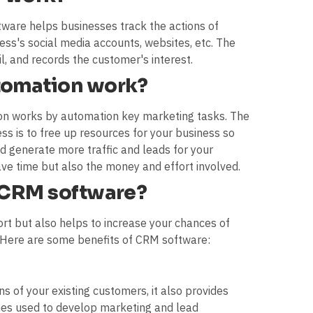
are helps businesses track the actions of
ess's social media accounts, websites, etc. The
l, and records the customer's interest.
tomation work?
on works by automation key marketing tasks. The
ess is to free up resources for your business so
d generate more traffic and leads for your
ave time but also the money and effort involved.
f CRM software?
rt but also helps to increase your chances of
. Here are some benefits of CRM software:
 of your existing customers, it also provides
emes used to develop marketing and lead