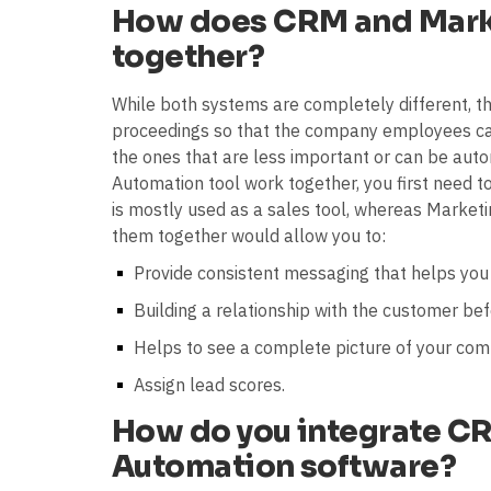
How does CRM and Mark
together?
While both systems are completely different, th
proceedings so that the company employees ca
the ones that are less important or can be au
Automation tool work together, you first need t
is mostly used as a sales tool, whereas Marketi
them together would allow you to:
Provide consistent messaging that helps you
Building a relationship with the customer bef
Helps to see a complete picture of your com
Assign lead scores.
How do you integrate C
Automation software?