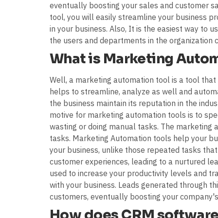
eventually boosting your sales and customer sat
tool, you will easily streamline your business
in your business. Also, It is the easiest way to
the users and departments in the organization 
What is Marketing Auto
Well, a marketing automation tool is a tool tha
helps to streamline, analyze as well and automa
the business maintain its reputation in the indus
motive for marketing automation tools is to sp
wasting or doing manual tasks. The marketing aut
tasks. Marketing Automation tools help your bu
your business, unlike those repeated tasks that
customer experiences, leading to a nurtured le
used to increase your productivity levels and 
with your business. Leads generated through th
customers, eventually boosting your company's 
How does CRM software