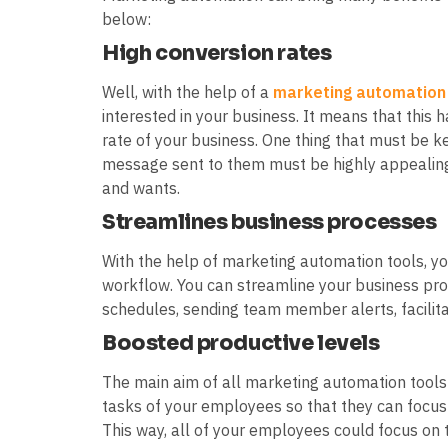
below:
High conversion rates
Well, with the help of a
marketing automation
interested in your business. It means that this 
rate of your business. One thing that must be ke
message sent to them must be highly appealing 
and wants.
Streamlines business processes
With the help of marketing automation tools, yo
workflow. You can streamline your business pro
schedules, sending team member alerts, facili
Boosted productive levels
The main aim of all marketing automation tools
tasks of your employees so that they can focus
This way, all of your employees could focus on t