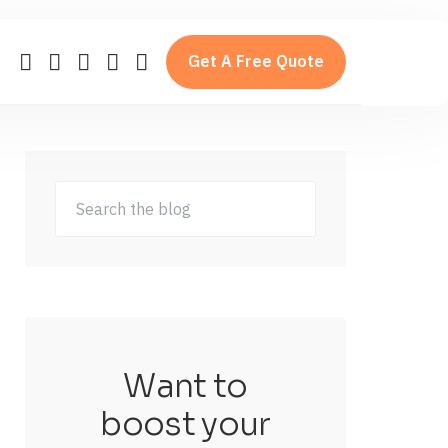
Get A Free Quote
Want to
boost your