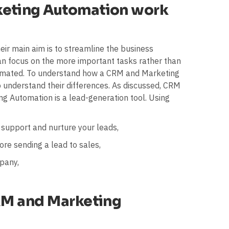
eting Automation work
eir main aim is to streamline the business
n focus on the more important tasks rather than
tomated. To understand how a CRM and Marketing
o understand their differences. As discussed, CRM
ng Automation is a lead-generation tool. Using
 support and nurture your leads,
ore sending a lead to sales,
pany,
RM and Marketing