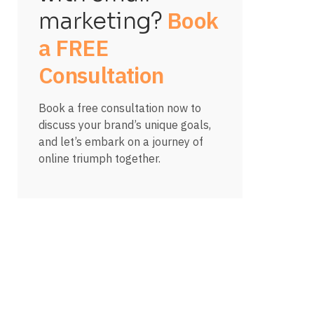
Book
marketing?
a FREE
Consultation
Book a free consultation now to
discuss your brand’s unique goals,
and let’s embark on a journey of
online triumph together.