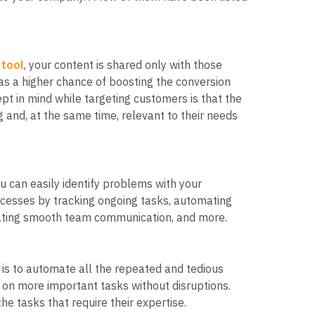
 tool
, your content is shared only with those
has a higher chance of boosting the conversion
pt in mind while targeting customers is that the
and, at the same time, relevant to their needs
u can easily identify problems with your
cesses by tracking ongoing tasks, automating
tating smooth team communication, and more.
 is to automate all the repeated and tedious
 on more important tasks without disruptions.
he tasks that require their expertise.