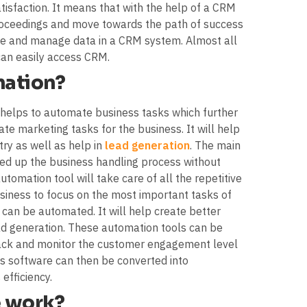
isfaction. It means that with the help of a CRM
 proceedings and move towards the path of success
 use and manage data in a CRM system. Almost all
can easily access CRM.
mation?
t helps to automate business tasks which further
te marketing tasks for the business. It will help
try as well as help in
lead generation
. The main
eed up the business handling process without
omation tool will take care of all the repetitive
siness to focus on the most important tasks of
 can be automated. It will help create better
ad generation. These automation tools can be
track and monitor the customer engagement level
is software can then be converted into
efficiency.
 work?