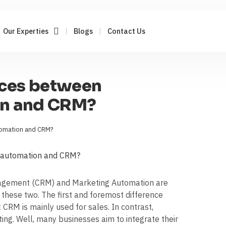
Our Experties
Blogs
Contact Us
nces between
on and CRM?
tomation and CRM?
nagement (CRM) and Marketing Automation are
n these two. The first and foremost difference
RM is mainly used for sales. In contrast,
ng. Well, many businesses aim to integrate their