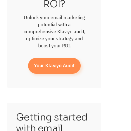
ROI?
Unlock your email marketing
potential with a
comprehensive Klaviyo audit,
optimize your strategy and
boost your ROI.
Your Klaviyo Audit
Getting started
with email