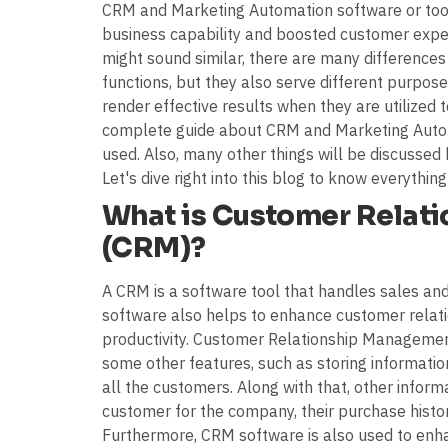
CRM and Marketing Automation software or tool
business capability and boosted customer exp
might sound similar, there are many differences
functions, but they also serve different purpose
render effective results when they are utilized t
complete guide about CRM and Marketing Autom
used. Also, many other things will be discussed h
Let's dive right into this blog to know everything
What is Customer Relat
(CRM)?
A CRM is a software tool that handles sales and
software also helps to enhance customer relati
productivity. Customer Relationship Managemen
some other features, such as storing informatio
all the customers. Along with that, other infor
customer for the company, their purchase histor
Furthermore, CRM software is also used to enha