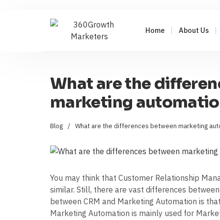
Home
About Us
What are the differe
marketing automati
Blog
/
What are the differences between marketing au
You may think that Customer Relationship Ma
similar. Still, there are vast differences betwee
between CRM and Marketing Automation is that C
Marketing Automation is mainly used for Marketi