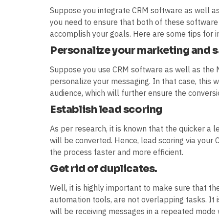
Suppose you integrate CRM software as well as
you need to ensure that both of these software
accomplish your goals. Here are some tips for i
Personalize your marketing and 
Suppose you use CRM software as well as the 
personalize your messaging. In that case, this wi
audience, which will further ensure the conversi
Establish lead scoring
As per research, it is known that the quicker a 
will be converted. Hence, lead scoring via yo
the process faster and more efficient.
Get rid of duplicates.
Well, it is highly important to make sure that 
automation tools, are not overlapping tasks. It
will be receiving messages in a repeated mode 