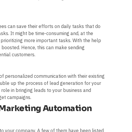
es can save their efforts on daily tasks that do
sks. It might be time-consuming and, at the
rioritizing more important tasks. With the help
boosted. Hence, this can make sending
ntial customers.
of personalized communication with their existing
ouble up the process of lead generation for your
 role in bringing leads to your business and
rget campaigns.
f Marketing Automation
to your company. A few of them have been listed