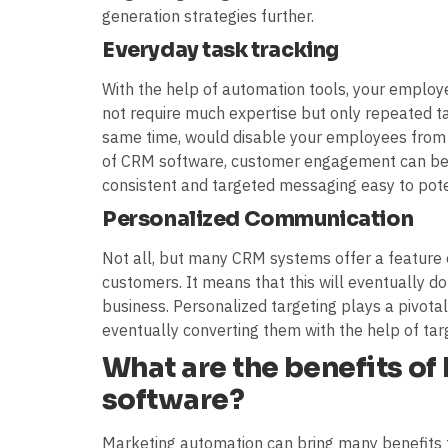
generation strategies further.
Everyday task tracking
With the help of automation tools, your employe
not require much expertise but only repeated ta
same time, would disable your employees from p
of CRM software, customer engagement can be 
consistent and targeted messaging easy to pote
Personalized Communication
Not all, but many CRM systems offer a feature 
customers. It means that this will eventually d
business. Personalized targeting plays a pivotal
eventually converting them with the help of ta
What are the benefits o
software?
Marketing automation can bring many benefits 