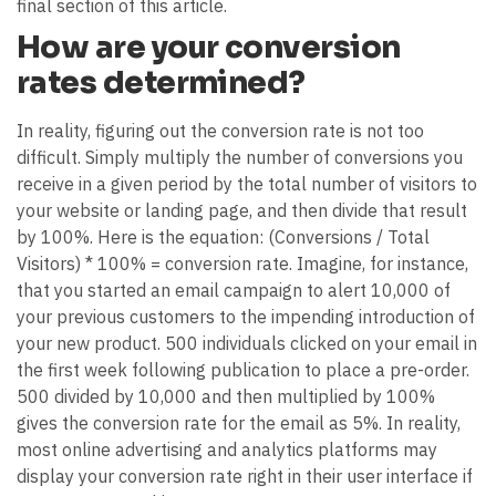
final section of this article.
How are your conversion
rates determined?
In reality, figuring out the conversion rate is not too
difficult. Simply multiply the number of conversions you
receive in a given period by the total number of visitors to
your website or landing page, and then divide that result
by 100%. Here is the equation: (Conversions / Total
Visitors) * 100% = conversion rate. Imagine, for instance,
that you started an email campaign to alert 10,000 of
your previous customers to the impending introduction of
your new product. 500 individuals clicked on your email in
the first week following publication to place a pre-order.
500 divided by 10,000 and then multiplied by 100%
gives the conversion rate for the email as 5%. In reality,
most online advertising and analytics platforms may
display your conversion rate right in their user interface if