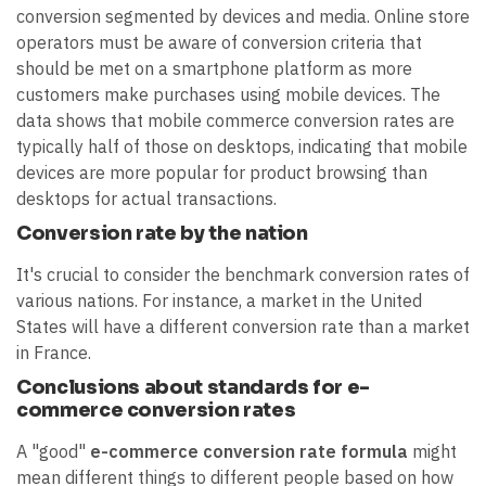
conversion segmented by devices and media. Online store
operators must be aware of conversion criteria that
should be met on a smartphone platform as more
customers make purchases using mobile devices. The
data shows that mobile commerce conversion rates are
typically half of those on desktops, indicating that mobile
devices are more popular for product browsing than
desktops for actual transactions.
Conversion rate by the nation
It's crucial to consider the benchmark conversion rates of
various nations. For instance, a market in the United
States will have a different conversion rate than a market
in France.
Conclusions about standards for e-
commerce conversion rates
A "good"
e-commerce conversion rate formula
might
mean different things to different people based on how