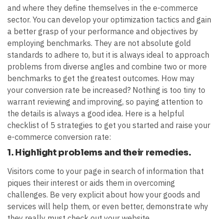
and where they define themselves in the e-commerce
sector. You can develop your optimization tactics and gain
a better grasp of your performance and objectives by
employing benchmarks. They are not absolute gold
standards to adhere to, but it is always ideal to approach
problems from diverse angles and combine two or more
benchmarks to get the greatest outcomes. How may
your conversion rate be increased? Nothing is too tiny to
warrant reviewing and improving, so paying attention to
the details is always a good idea. Here is a helpful
checklist of 5 strategies to get you started and raise your
e-commerce conversion rate:
1. Highlight problems and their remedies.
Visitors come to your page in search of information that
piques their interest or aids them in overcoming
challenges. Be very explicit about how your goods and
services will help them, or even better, demonstrate why
they really must check out your website.