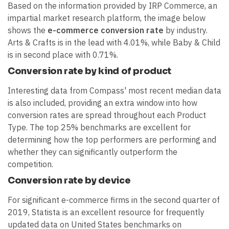
Based on the information provided by IRP Commerce, an
impartial market research platform, the image below
shows the
e-commerce conversion rate
by industry.
Arts & Crafts is in the lead with 4.01%, while Baby & Child
is in second place with 0.71%.
Conversion rate by kind of product
Interesting data from Compass' most recent median data
is also included, providing an extra window into how
conversion rates are spread throughout each Product
Type. The top 25% benchmarks are excellent for
determining how the top performers are performing and
whether they can significantly outperform the
competition.
Conversion rate by device
For significant e-commerce firms in the second quarter of
2019, Statista is an excellent resource for frequently
updated data on United States benchmarks on