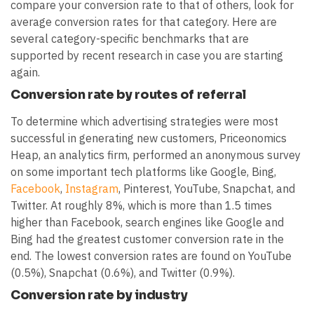
compare your conversion rate to that of others, look for
average conversion rates for that category. Here are
several category-specific benchmarks that are
supported by recent research in case you are starting
again.
Conversion rate by routes of referral
To determine which advertising strategies were most
successful in generating new customers, Priceonomics
Heap, an analytics firm, performed an anonymous survey
on some important tech platforms like Google, Bing,
Facebook
,
Instagram
, Pinterest, YouTube, Snapchat, and
Twitter. At roughly 8%, which is more than 1.5 times
higher than Facebook, search engines like Google and
Bing had the greatest customer conversion rate in the
end. The lowest conversion rates are found on YouTube
(0.5%), Snapchat (0.6%), and Twitter (0.9%).
Conversion rate by industry