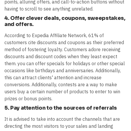
points, alluring offers, and call-to-action buttons without
having to scroll to see anything unrelated.
4. Offer clever deals, coupons, sweepstakes,
and offers.
According to Expedia Affiliate Network, 61% of
customers cite discounts and coupons as their preferred
method of fostering loyalty. Customers adore receiving
discounts and discount codes when they least expect
them. you can offer specials for holidays or other special
occasions like birthdays and anniversaries. Additionally,
this can attract clients' attention and increase
conversions. Additionally, contests are a way to make
users buy a certain number of products to enter to win
prizes or bonus points.
5. Pay attention to the sources of referrals
It is advised to take into account the channels that are
directing the most visitors to your sales and landing