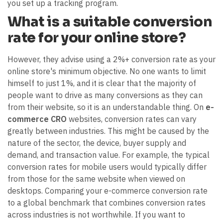
you set up a tracking program.
What is a suitable conversion
rate for your online store?
However, they advise using a 2%+ conversion rate as your
online store's minimum objective. No one wants to limit
himself to just 1%, and it is clear that the majority of
people want to drive as many conversions as they can
from their website, so it is an understandable thing. On
e-
commerce CRO
websites, conversion rates can vary
greatly between industries. This might be caused by the
nature of the sector, the device, buyer supply and
demand, and transaction value. For example, the typical
conversion rates for mobile users would typically differ
from those for the same website when viewed on
desktops. Comparing your e-commerce conversion rate
to a global benchmark that combines conversion rates
across industries is not worthwhile. If you want to