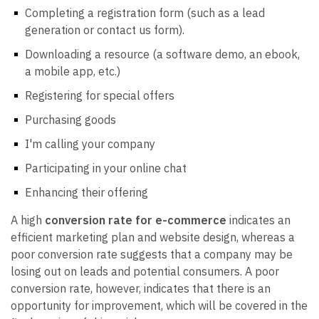
Completing a registration form (such as a lead
generation or contact us form).
Downloading a resource (a software demo, an ebook,
a mobile app, etc.)
Registering for special offers
Purchasing goods
I'm calling your company
Participating in your online chat
Enhancing their offering
A high
conversion rate for e-commerce
indicates an
efficient marketing plan and website design, whereas a
poor conversion rate suggests that a company may be
losing out on leads and potential consumers. A poor
conversion rate, however, indicates that there is an
opportunity for improvement, which will be covered in the