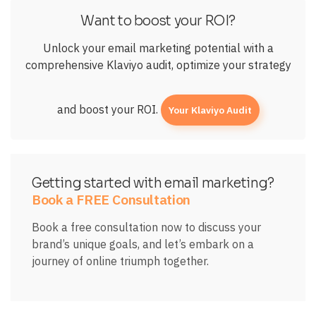
Want to boost your ROI?
Unlock your email marketing potential with a
comprehensive Klaviyo audit, optimize your strategy
and boost your ROI.
Your Klaviyo Audit
Getting started with email marketing?
Book a FREE Consultation
Book a free consultation now to discuss your
brand’s unique goals, and let’s embark on a
journey of online triumph together.