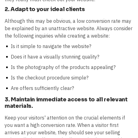
2. Adapt to your ideal clients
Although this may be obvious, a low conversion rate may
be explained by an unattractive website. Always consider
the following inquiries while creating a website:
Is it simple to navigate the website?
Does it have a visually stunning quality?
Is the photography of the products appealing?
Is the checkout procedure simple?
Are offers sufficiently clear?
3. Maintain immediate access to all relevant
materials.
Keep your visitors' attention on the crucial elements if
you want a high conversion rate. When a visitor first
arrives at your website, they should see your selling