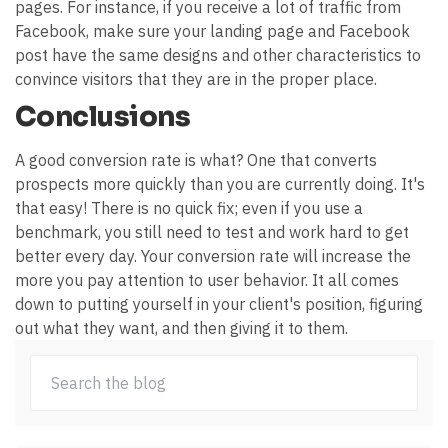
pages. For instance, if you receive a lot of traffic from
Facebook, make sure your landing page and Facebook
post have the same designs and other characteristics to
convince visitors that they are in the proper place.
Conclusions
A good conversion rate is what? One that converts
prospects more quickly than you are currently doing. It's
that easy! There is no quick fix; even if you use a
benchmark, you still need to test and work hard to get
better every day. Your conversion rate will increase the
more you pay attention to user behavior. It all comes
down to putting yourself in your client's position, figuring
out what they want, and then giving it to them.