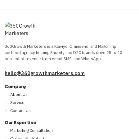
360Growth Marketers is a Klaviyo, Omnisend, and Mailchimp
certified agency helping Shopify and D2C brands drive 25 to 40
percent of revenue from email, SMS, and WhatsApp.
hello@360growthmarketers.com
Company
About Us
Service
Contact Us
Our Expertise
Marketing Consultation
Organic Marketing