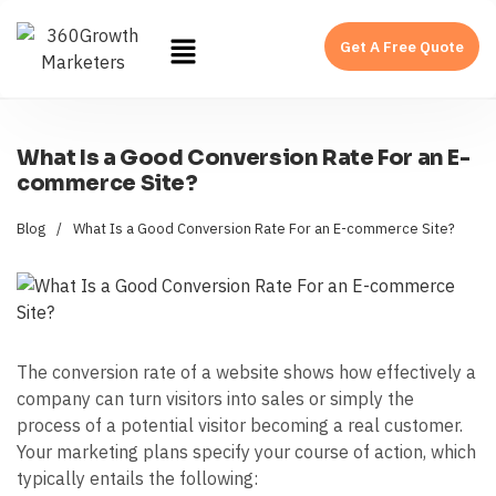
Get A Free Quote
What Is a Good Conversion Rate For an E-
commerce Site?
Blog
/
What Is a Good Conversion Rate For an E-commerce Site?
The conversion rate of a website shows how effectively a
company can turn visitors into sales or simply the
process of a potential visitor becoming a real customer.
Your marketing plans specify your course of action, which
typically entails the following: