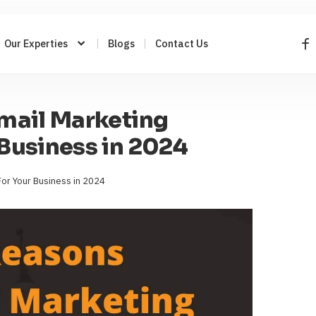
Our Experties
Blogs
Contact Us
mail Marketing
Business in 2024
or Your Business in 2024