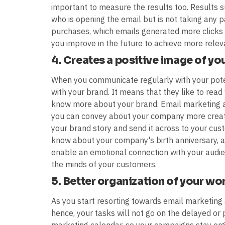
important to measure the results too. Results 
who is opening the email but is not taking any p
purchases, which emails generated more clicks a
you improve in the future to achieve more relev
4. Creates a positive image of yo
When you communicate regularly with your potent
with your brand. It means that they like to read
know more about your brand. Email marketing 
you can convey about your company more creativ
your brand story and send it across to your cust
know about your company's birth anniversary, an
enable an emotional connection with your audien
the minds of your customers.
5. Better organization of your wo
As you start resorting towards email marketing 
hence, your tasks will not go on the delayed or 