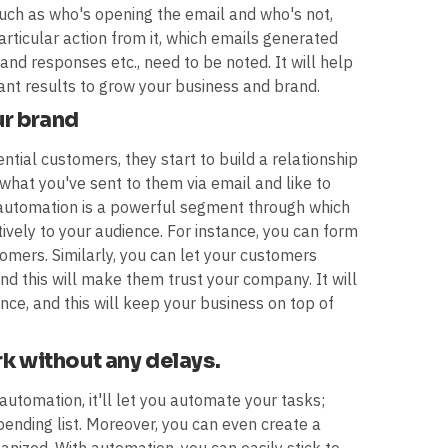
such as who's opening the email and who's not,
articular action from it, which emails generated
nd responses etc., need to be noted. It will help
ant results to grow your business and brand.
ur brand
ial customers, they start to build a relationship
 what you've sent to them via email and like to
automation is a powerful segment through which
ely to your audience. For instance, you can form
omers. Similarly, you can let your customers
d this will make them trust your company. It will
ce, and this will keep your business on top of
rk without any delays.
automation, it'll let you automate your tasks;
pending list. Moreover, you can even create a