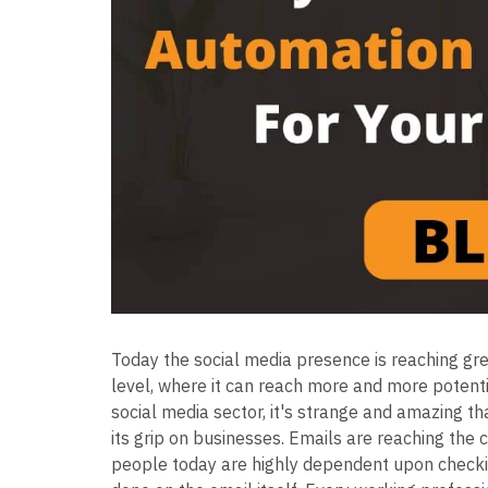
Today the social media presence is reaching grea
level, where it can reach more and more potent
social media sector, it's strange and amazing th
its grip on businesses. Emails are reaching the 
people today are highly dependent upon checki