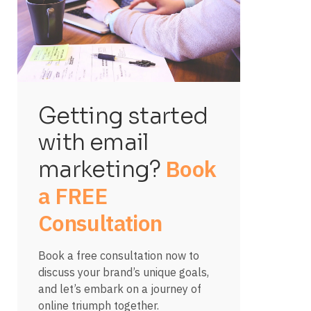
Getting started
with email
Book
marketing?
a FREE
Consultation
Book a free consultation now to
discuss your brand’s unique goals,
and let’s embark on a journey of
online triumph together.