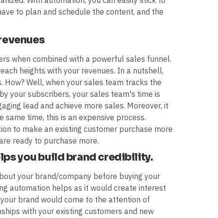
nized. With automation, you can easily stick to
have to plan and schedule the content, and the
 revenues
rs when combined with a powerful sales funnel.
 reach heights with your revenues. In a nutshell,
. How? Well, when your sales team tracks the
by your subscribers, your sales team's time is
aging lead and achieve more sales. Moreover, it
he same time, this is an expensive process.
tion to make an existing customer purchase more
 are ready to purchase more.
ps you build brand credibility.
 about your brand/company before buying your
ing automation helps as it would create interest
 your brand would come to the attention of
onships with your existing customers and new