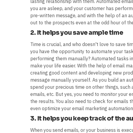
lasting relationship with them. Automated email
you are asleep, and your customer has performe
pre-written message, and with the help of an
out to the prospects even at the odd hour of the
2. It helps you save ample time
Time is crucial, and who doesn't love to save t
you have the opportunity to automate your task
performing them manually? Automated tasks inc
make your life easier. With the help of email 
creating good content and developing new produ
message manually yourself. As you build an autom
spend your precious time on other things, such
emails, etc. But yes, you need to monitor your
the results. You also need to check for emails t
even optimize your email marketing automation 
3. It helps you keep track of the 
When you send emails, or your business is execu