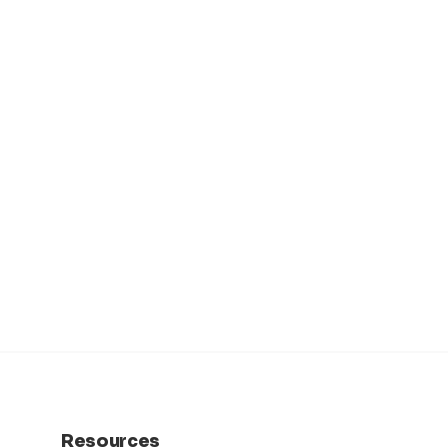
Resources