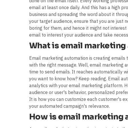
done on the email itself. Every working professio
email at least once daily. And this has a high 
business and spreading the word about it throu
your target audience, ensure that you are just 
boring for them, and hence it might not interest 
email to interest your audience and take necess
What is email marketing
Email marketing automation is creating emails t
with the right message. Well, email marketing 
time to send emails. It reaches automatically w
you want to know how? Keep reading. Email aut
analytics with your email marketing platform. 
audience or user's behavior, personalized prefe
It is how you can customize each customer's exp
your automated campaign's relevance.
How is email marketing 