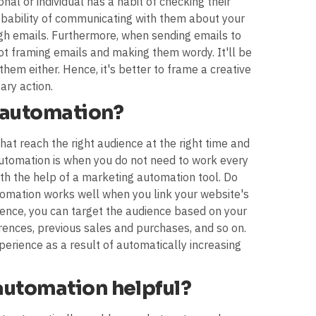
nal or individual has a habit of checking their
probability of communicating with them about your
gh emails. Furthermore, when sending emails to
not framing emails and making them wordy. It'll be
them either. Hence, it's better to frame a creative
ary action.
 automation?
hat reach the right audience at the right time and
automation is when you do not need to work every
ith the help of a marketing automation tool. Do
omation works well when you link your website's
Hence, you can target the audience based on your
rences, previous sales and purchases, and so on.
erience as a result of automatically increasing
automation helpful?