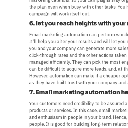
marketing calendar, so your campaigns stay orga
the plan even when busy with other tasks. You 
campaign will work itself out.
6. let you reach heights with your
Email marketing automation can perform wonde
It'll help you alter your results and will let you
you and your company can generate more sales
click-through rates and the other actions taken 
managed efficiently. They can pick the most eng
can be difficult to acquire more leads, and, at t
However, automation can make it a cheaper op
as they have built trust with your company and
7. Email marketing automation hel
Your customers need credibility to be assured
products or services. In this case, email market
and enthusiasm in people in your brand. Hence,
people. It is good for building long-term relati