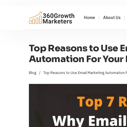
Home
About Us
Top Reasons to Use E
Automation For Your 
Blog
/
Top Reasons to Use Email Marketing Automation F