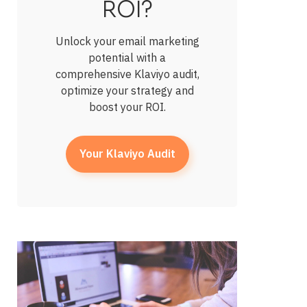
ROI?
Unlock your email marketing
potential with a
comprehensive Klaviyo audit,
optimize your strategy and
boost your ROI.
Your Klaviyo Audit