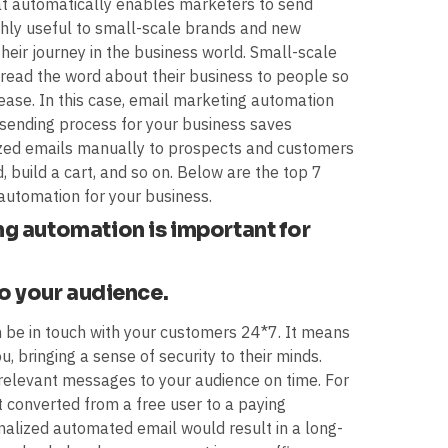
at automatically enables marketers to send
highly useful to small-scale brands and new
heir journey in the business world. Small-scale
pread the word about their business to people so
rease. In this case, email marketing automation
sending process for your business saves
ized emails manually to prospects and customers
, build a cart, and so on. Below are the top 7
automation for your business.
g automation is important for
to your audience.
n be in touch with your customers 24*7. It means
 bringing a sense of security to their minds.
relevant messages to your audience on time. For
t converted from a free user to a paying
nalized automated email would result in a long-