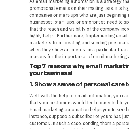
As email marketing automation is a strategy th
promotional emails on their mailing lists, it is 
companies or start-ups who are just beginning t
businesses, start-ups, or enterprises need to s
that the reach and visibility of the company inc
highly helps. Furthermore, Implementing email 
marketers from creating and sending personal
when they show an interest in a particular brand
reasons for the importance of email marketing 
Top 7 reasons why email marketin
your business!
1. Show a sense of personal care 
Well, with the help of email automation, you ca
that your customers would feel connected to you,
Email marketing automation helps you to send 
instance, suppose a subscriber of yours has jus
customer. In such a case, sending them a perso