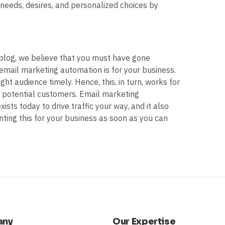
needs, desires, and personalized choices by
 blog, we believe that you must have gone
 email marketing automation is for your business.
ght audience timely. Hence, this, in turn, works for
to potential customers. Email marketing
sts today to drive traffic your way, and it also
ting this for your business as soon as you can
any
Our Expertise