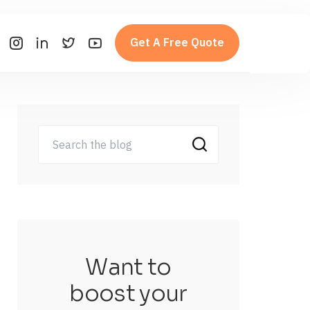
Get A Free Quote
Want to
boost your