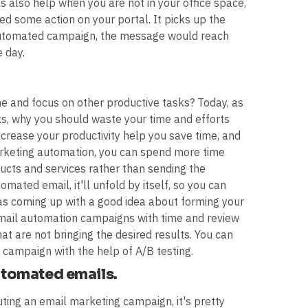
s also help when you are not in your office space,
d some action on your portal. It picks up the
 automated campaign, the message would reach
 day.
ime and focus on other productive tasks? Today, as
s, why you should waste your time and efforts
rease your productivity help you save time, and
marketing automation, you can spend more time
cts and services rather than sending the
ated email, it'll unfold by itself, so you can
 as coming up with a good idea about forming your
 email automation campaigns with time and review
hat are not bringing the desired results. You can
campaign with the help of A/B testing.
automated emails.
ting an email marketing campaign, it's pretty