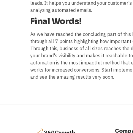
leads. It helps you understand your customer's 
analyzing automated emails.
Final Words!
As we have reached the concluding part of this
through all 7 points highlighting how important
Through this, business of all sizes reaches the ri
your brand's visibility and makes it reachable 
automation is the most impactful method that exi
works for increased conversions. Start implemen
and see the amazing results very soon.
Comp