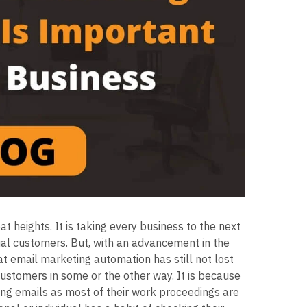
t heights. It is taking every business to the next
ial customers. But, with an advancement in the
at email marketing automation has still not lost
customers in some or the other way. It is because
ng emails as most of their work proceedings are