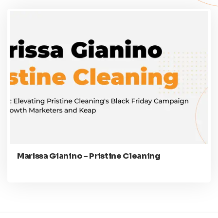
Marissa Gianino – Pristine Cleaning