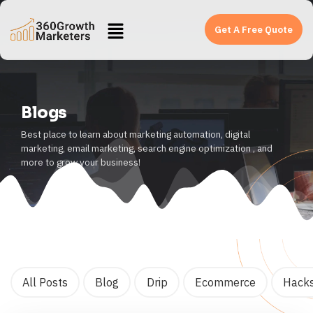
Get A Free Quote
Blogs
Best place to learn about marketing automation, digital
marketing, email marketing, search engine optimization , and
more to grow your business!
All Posts
Blog
Drip
Ecommerce
Hack