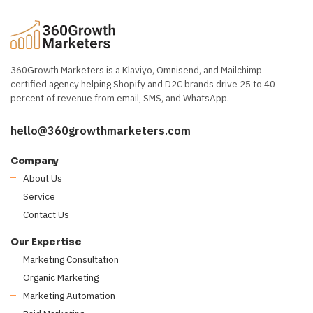
360Growth Marketers is a Klaviyo, Omnisend, and Mailchimp
certified agency helping Shopify and D2C brands drive 25 to 40
percent of revenue from email, SMS, and WhatsApp.
hello@360growthmarketers.com
Company
About Us
Service
Contact Us
Our Expertise
Marketing Consultation
Organic Marketing
Marketing Automation